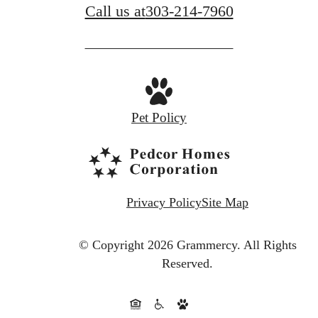
Call us at
303-214-7960
Pet Policy
Privacy Policy
Site Map
© Copyright 2026 Grammercy.
All Rights
Reserved.