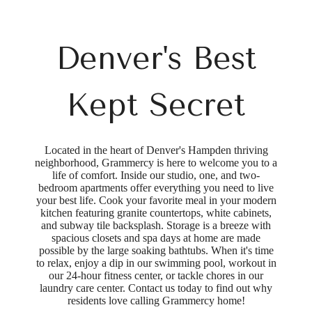
Denver's Best
Kept Secret
Located in the heart of Denver's Hampden thriving
neighborhood, Grammercy is here to welcome you to a
life of comfort. Inside our studio, one, and two-
bedroom apartments offer everything you need to live
your best life. Cook your favorite meal in your modern
kitchen featuring granite countertops, white cabinets,
and subway tile backsplash. Storage is a breeze with
spacious closets and spa days at home are made
possible by the large soaking bathtubs. When it's time
to relax, enjoy a dip in our swimming pool, workout in
our 24-hour fitness center, or tackle chores in our
laundry care center. Contact us today to find out why
residents love calling Grammercy home!