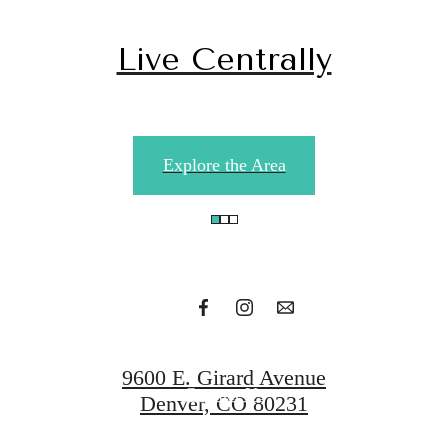
Live Centrally
Your Next
Explore the Area
Home is Calling
Find Your Apartment
9600 E. Girard Avenue
Contact Us
Denver, CO 80231