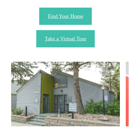
Find Your Home
Take a Virtual Tour