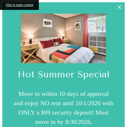
Skip to main content
Hot Summer Special
Move in within 10 days of approval
and enjoy NO rent until 10/1/2026 with
ONLY a $99 security deposit! Must
move in by 8/30/2026.