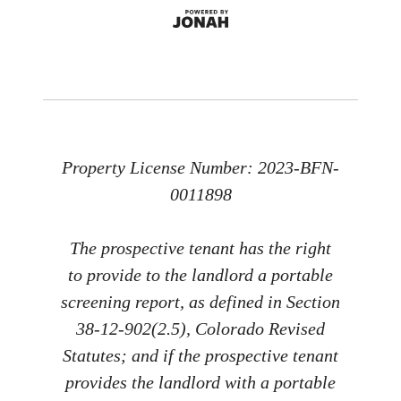
Property License Number: 2023-BFN-
0011898
The prospective tenant has the right
to provide to the landlord a portable
screening report, as defined in Section
38-12-902(2.5), Colorado Revised
Statutes; and if the prospective tenant
provides the landlord with a portable