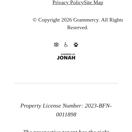
Privacy Policy
Site Map
© Copyright 2026 Grammercy.
All Rights
Reserved.
Property License Number: 2023-BFN-
0011898
The prospective tenant has the right