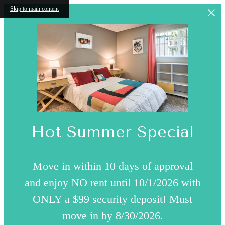
Skip to main content
Hot Summer Special
Move in within 10 days of approval
and enjoy NO rent until 10/1/2026 with
ONLY a $99 security deposit! Must
move in by 8/30/2026.