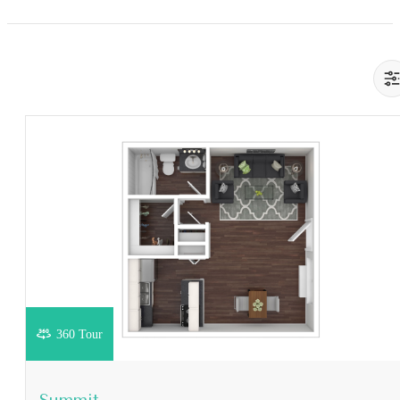
360 Tour
View Floorplan