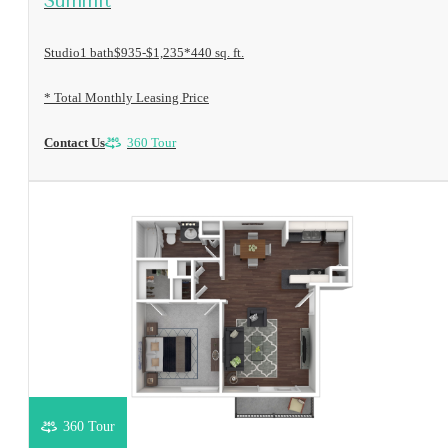
Summit
Studio
1 bath
$935-$1,235*
440 sq. ft.
* Total Monthly Leasing Price
Contact Us
360 Tour
360 Tour