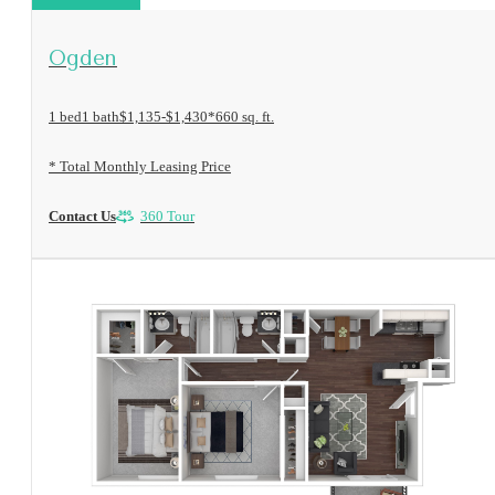
View Floorplan
Ogden
1 bed
1 bath
$1,135-$1,430*
660 sq. ft.
* Total Monthly Leasing Price
Contact Us
360 Tour