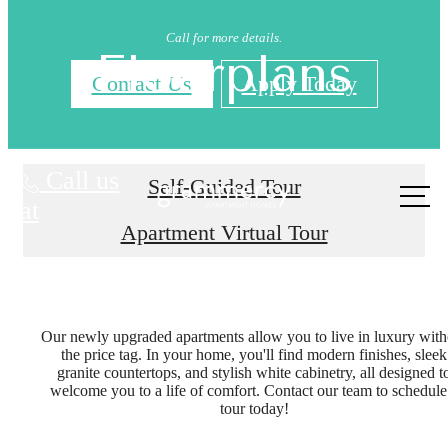
Call for more details.
Floorplans
Contact Us
Apply Today
Call us
Self-Guided Tour
at
Apartment Virtual Tour
Our newly upgraded apartments allow you to live in luxury with
the price tag. In your home, you'll find modern finishes, sleek
granite countertops, and stylish white cabinetry, all designed t
welcome you to a life of comfort. Contact our team to schedule
tour today!