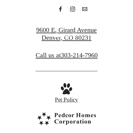
Find Your Apartment
9600 E. Girard Avenue
Contact Us
Denver, CO 80231
Call us at
303-214-7960
Pet Policy