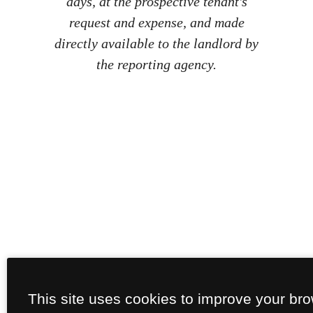
days, at the prospective tenant's
request and expense, and made
directly available to the landlord by
the reporting agency.
This site uses cookies to improve your br